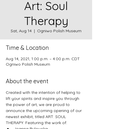
Art: Soul
Therapy
Sat, Aug 14
  |  
Ogniwo Polish Museum
Time & Location
Aug 14, 2021, 1:00 p.m. – 4:00 p.m. CDT
Ogniwo Polish Museum
About the event
Created with the intention of helping to 
lift your spirits and inspire you through 
the power of art, we are proud to 
announce the upcoming opening of our 
newest exhibit, titled ART: SOUL 
THERAPY. Featuring the work of:
Joanna Bulowska