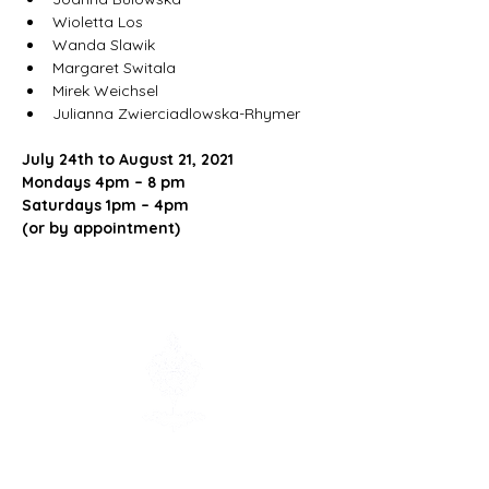
Wioletta Los
Wanda Slawik
Margaret Switala
Mirek Weichsel
Julianna Zwierciadlowska-Rhymer
July 24th to August 21, 2021
Mondays 4pm – 8 pm
Saturdays 1pm – 4pm
(or by appointment)
Contact us:
info@polishmuseum.com