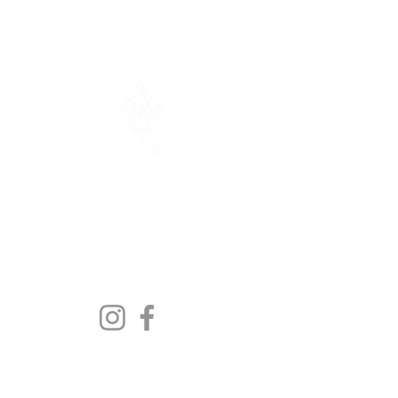
Contact us:
info@polishmuseum.com
1417 Main Street
Winnipeg MB, R2W 3V3
The Polish Canadian Museum &
Archives is a registered non-profit