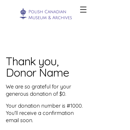
Thank you,
Donor Name
We are so grateful for your
generous donation of $0.
Your donation number is #1000.
You’ll receive a confirmation
email soon.